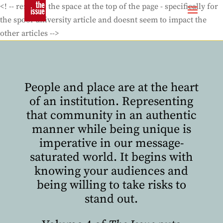
<! -- removes the space at the top of the page - specifically for
the spoof university article and doesnt seem to impact the
other articles -->
People and place are at the heart
of an institution. Representing
that community in an authentic
manner while being unique is
imperative in our message-
saturated world. It begins with
knowing your audiences and
being willing to take risks to
stand out.