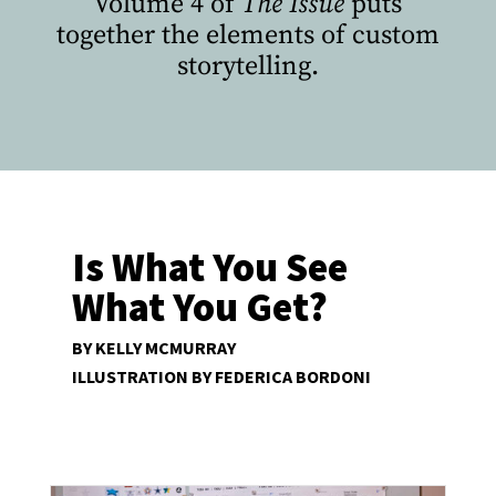
Volume 4 of
The Issue
puts
together the elements of custom
storytelling.
Is What You See
What You Get?
BY KELLY MCMURRAY
ILLUSTRATION BY FEDERICA BORDONI