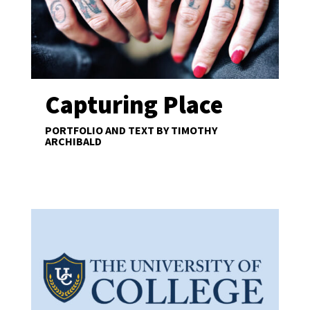
Capturing Place
PORTFOLIO AND TEXT BY TIMOTHY
ARCHIBALD