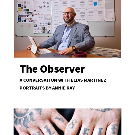
The Observer
A CONVERSATION WITH ELIAS MARTINEZ
PORTRAITS BY ANNIE RAY