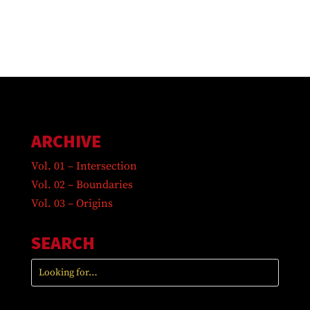
ARCHIVE
Vol. 01 – Intersection
Vol. 02 – Boundaries
Vol. 03 – Origins
SEARCH