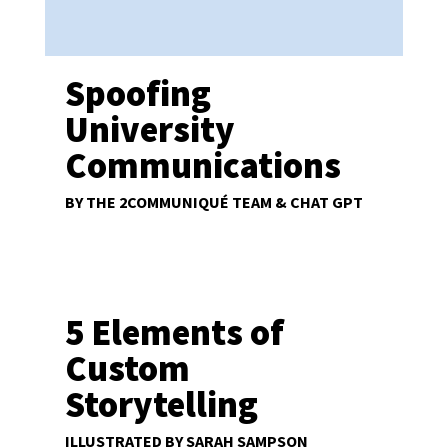
Spoofing
University
Communications
BY THE 2COMMUNIQUÉ TEAM & CHAT GPT
5 Elements of
Custom
Storytelling
ILLUSTRATED BY SARAH SAMPSON