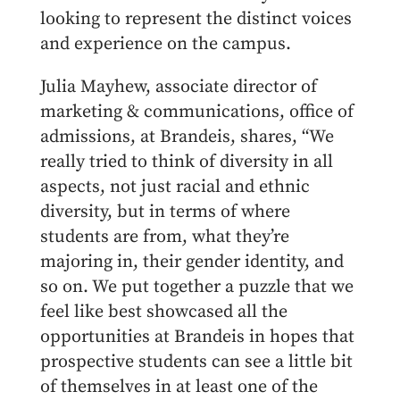
looking to represent the distinct voices
and experience on the campus.
Julia Mayhew, associate director of
marketing & communications, office of
admissions, at Brandeis, shares, “We
really tried to think of diversity in all
aspects, not just racial and ethnic
diversity, but in terms of where
students are from, what they’re
majoring in, their gender identity, and
so on. We put together a puzzle that we
feel like best showcased all the
opportunities at Brandeis in hopes that
prospective students can see a little bit
of themselves in at least one of the