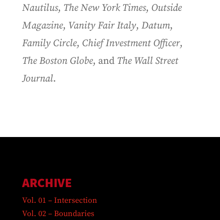
Nautilus
,
The New York Times
,
Outside
Magazine
,
Vanity Fair Italy
,
Datum
,
Family Circle
,
Chief Investment Officer
,
The Boston Globe
, and
The Wall Street
Journal
.
ARCHIVE
Vol. 01 – Intersection
Vol. 02 – Boundaries