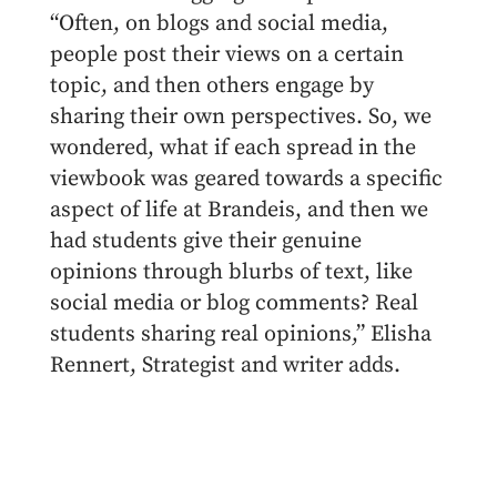
“Often, on blogs and social media,
people post their views on a certain
topic, and then others engage by
sharing their own perspectives. So, we
wondered, what if each spread in the
viewbook was geared towards a specific
aspect of life at Brandeis, and then we
had students give their genuine
opinions through blurbs of text, like
social media or blog comments? Real
students sharing real opinions,” Elisha
Rennert, Strategist and writer adds.