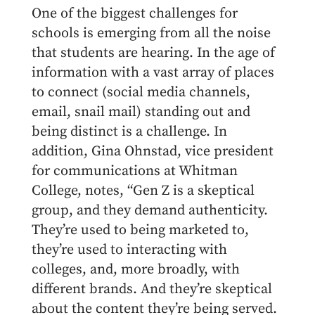
One of the biggest challenges for
schools is emerging from all the noise
that students are hearing. In the age of
information with a vast array of places
to connect (social media channels,
email, snail mail) standing out and
being distinct is a challenge. In
addition, Gina Ohnstad, vice president
for communications at Whitman
College, notes, “Gen Z is a skeptical
group, and they demand authenticity.
They’re used to being marketed to,
they’re used to interacting with
colleges, and, more broadly, with
different brands. And they’re skeptical
about the content they’re being served.