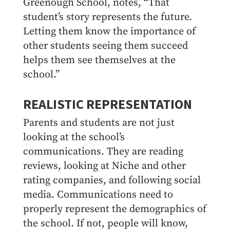
Greenough School, notes, “That
student’s story represents the future.
Letting them know the importance of
other students seeing them succeed
helps them see themselves at the
school.”
REALISTIC REPRESENTATION
Parents and students are not just
looking at the school’s
communications. They are reading
reviews, looking at Niche and other
rating companies, and following social
media. Communications need to
properly represent the demographics of
the school. If not, people will know,