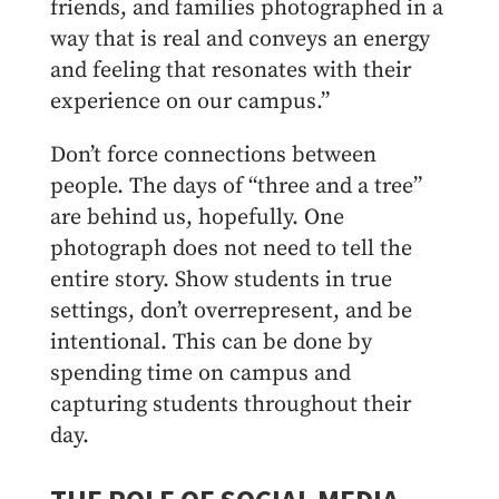
friends, and families photographed in a
way that is real and conveys an energy
and feeling that resonates with their
experience on our campus.”
Don’t force connections between
people. The days of “three and a tree”
are behind us, hopefully. One
photograph does not need to tell the
entire story. Show students in true
settings, don’t overrepresent, and be
intentional. This can be done by
spending time on campus and
capturing students throughout their
day.