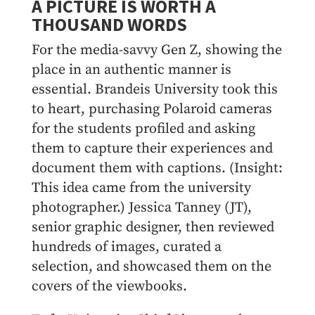
A PICTURE IS WORTH A
THOUSAND WORDS
For the media-savvy Gen Z, showing the
place in an authentic manner is
essential. Brandeis University took this
to heart, purchasing Polaroid cameras
for the students profiled and asking
them to capture their experiences and
document them with captions. (Insight:
This idea came from the university
photographer.) Jessica Tanney (JT),
senior graphic designer, then reviewed
hundreds of images, curated a
selection, and showcased them on the
covers of the viewbooks.