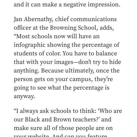
and it can make a negative impression.
Jan Abernathy, chief communications
officer at the Browning School, adds,
“Most schools now will have an
infographic showing the percentage of
students of color. You have to balance
that with your images—don’t try to hide
anything. Because ultimately, once the
person gets on your campus, they’re
going to see what the percentage is
anyway.
“I always ask schools to think: ‘Who are
our Black and Brown teachers?’ and
make sure all of those people are on
your website. And can you feature