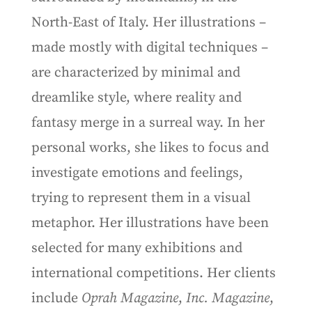
North-East of Italy. Her illustrations –
made mostly with digital techniques –
are characterized by minimal and
dreamlike style, where reality and
fantasy merge in a surreal way. In her
personal works, she likes to focus and
investigate emotions and feelings,
trying to represent them in a visual
metaphor. Her illustrations have been
selected for many exhibitions and
international competitions. Her clients
include
Oprah Magazine
,
Inc. Magazine
,