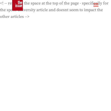
<! -- removes the space at the top of the page - specifically for
the spoof university article and doesnt seem to impact the
other articles -->