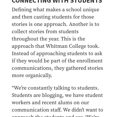
CONNECTING WITH STUDENTS
Defining what makes a school unique
and then casting students for those
stories is one approach. Another is to
collect stories from students
throughout the year. This is the
approach that Whitman College took.
Instead of approaching students to ask
if they would be part of the enrollment
communications, they gathered stories
more organically.
“We’re constantly talking to students.
Students are blogging, we have student
workers and recent alums on our
communication staff. We didn’t want to