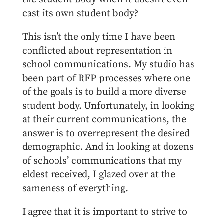
cast its own student body?
This isn’t the only time I have been
conflicted about representation in
school communications. My studio has
been part of RFP processes where one
of the goals is to build a more diverse
student body. Unfortunately, in looking
at their current communications, the
answer is to overrepresent the desired
demographic. And in looking at dozens
of schools’ communications that my
eldest received, I glazed over at the
sameness of everything.
I agree that it is important to strive to