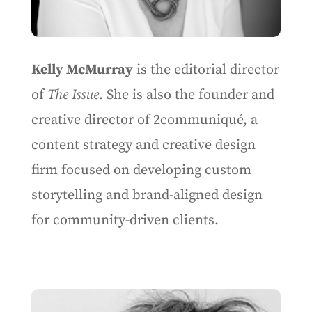
Kelly McMurray
is the editorial director
of
The Issue
. She is also the founder and
creative director of 2communiqué, a
content strategy and creative design
firm focused on developing custom
storytelling and brand-aligned design
for community-driven clients.