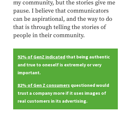
my community, but the stories give me
pause. I believe that communicators
can be aspirational, and the way to do
that is through telling the stories of
people in their community.
92% of GenZ indicated
that being authentic
and true to oneself is extremely or very
important.
82% of Gen Z consumers
questioned would
trust a company more if it uses images of
real customers in its advertising.
SHARE THIS ARTICLE