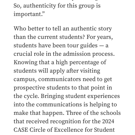
So, authenticity for this group is
important.”
Who better to tell an authentic story
than the current students? For years,
students have been tour guides — a
crucial role in the admission process.
Knowing that a high percentage of
students will apply after visiting
campus, communicators need to get
prospective students to that point in
the cycle. Bringing student experiences
into the communications is helping to
make that happen. Three of the schools
that received recognition for the 2024
CASE Circle of Excellence for Student