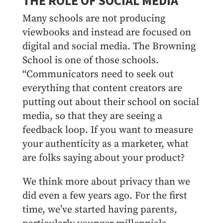
THE ROLE OF SOCIAL MEDIA
Many schools are not producing
viewbooks and instead are focused on
digital and social media. The Browning
School is one of those schools.
“Communicators need to seek out
everything that content creators are
putting out about their school on social
media, so that they are seeing a
feedback loop. If you want to measure
your authenticity as a marketer, what
are folks saying about your product?
We think more about privacy than we
did even a few years ago. For the first
time, we’ve started having parents,