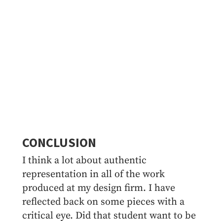
CONCLUSION
I think a lot about authentic
representation in all of the work
produced at my design firm. I have
reflected back on some pieces with a
critical eye. Did that student want to be