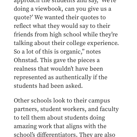
approach the students and say, ‘We’re
doing a viewbook, can you give us a
quote?’ We wanted their quotes to
reflect what they would say to their
friends from high school while they’re
talking about their college experience.
So a lot of this is organic,” notes
Ohnstad. This gave the pieces a
realness that wouldn’t have been
represented as authentically if the
students had been asked.
Other schools look to their campus
partners, student workers, and faculty
to tell them about students doing
amazing work that aligns with the
school’s differentiators. They are also