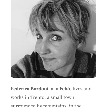
Federica Bordoni
, aka
Febò
, lives and
works in Trento, a small town
surrounded by mountains, in the