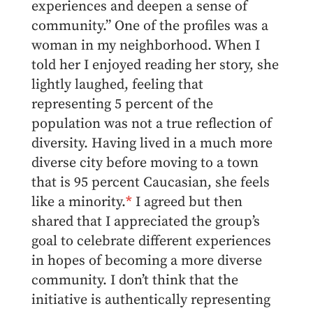
experiences and deepen a sense of
community.” One of the profiles was a
woman in my neighborhood. When I
told her I enjoyed reading her story, she
lightly laughed, feeling that
representing 5 percent of the
population was not a true reflection of
diversity. Having lived in a much more
diverse city before moving to a town
that is 95 percent Caucasian, she feels
like a minority.
*
I agreed but then
shared that I appreciated the group’s
goal to celebrate different experiences
in hopes of becoming a more diverse
community. I don’t think that the
initiative is authentically representing