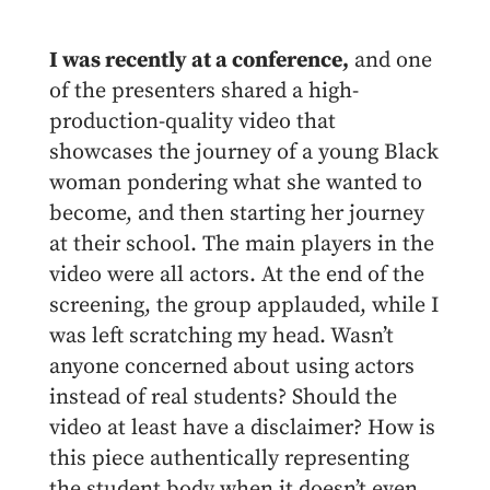
I was recently at a conference,
and one
of the presenters shared a high-
production-quality video that
showcases the journey of a young Black
woman pondering what she wanted to
become, and then starting her journey
at their school. The main players in the
video were all actors. At the end of the
screening, the group applauded, while I
was left scratching my head. Wasn’t
anyone concerned about using actors
instead of real students? Should the
video at least have a disclaimer? How is
this piece authentically representing
the student body when it doesn’t even