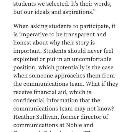
students we selected. It’s their words,
but our ideals and aspirations.”
When asking students to participate, it
is imperative to be transparent and
honest about why their story is
important. Students should never feel
exploited or put in an uncomfortable
position, which potentially is the case
when someone approaches them from
the communications team. What if they
receive financial aid, which is
confidential information that the
communications team may not know?
Heather Sullivan, former director of
communications at Noble and