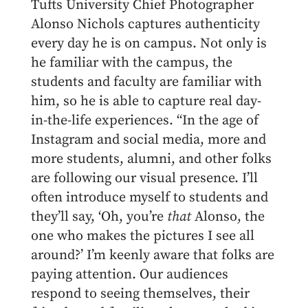
Tufts University Chief Photographer
Alonso Nichols captures authenticity
every day he is on campus. Not only is
he familiar with the campus, the
students and faculty are familiar with
him, so he is able to capture real day-
in-the-life experiences. “In the age of
Instagram and social media, more and
more students, alumni, and other folks
are following our visual presence. I’ll
often introduce myself to students and
they’ll say, ‘Oh, you’re
that
Alonso, the
one who makes the pictures I see all
around?’ I’m keenly aware that folks are
paying attention. Our audiences
respond to seeing themselves, their