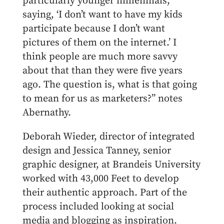
particularly younger millennials,
saying, ‘I don’t want to have my kids
participate because I don’t want
pictures of them on the internet.’ I
think people are much more savvy
about that than they were five years
ago. The question is, what is that going
to mean for us as marketers?” notes
Abernathy.
Deborah Wieder, director of integrated
design and Jessica Tanney, senior
graphic designer, at Brandeis University
worked with 43,000 Feet to develop
their authentic approach. Part of the
process included looking at social
media and blogging as inspiration.