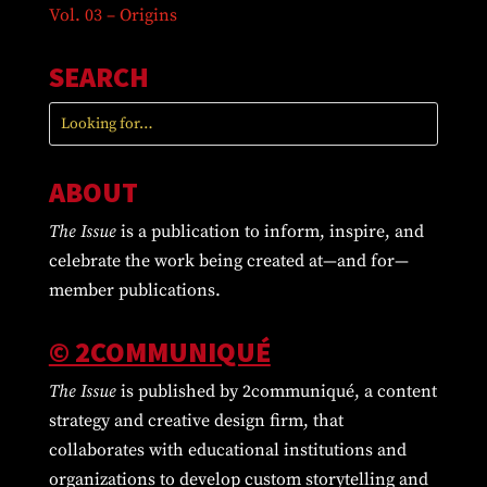
Vol. 03 – Origins
SEARCH
ABOUT
The Issue
is a publication to inform, inspire, and
celebrate the work being created at—and for—
member publications.
© 2COMMUNIQUÉ
The Issue
is published by 2communiqué, a content
strategy and creative design firm, that
collaborates with educational institutions and
organizations to develop custom storytelling and