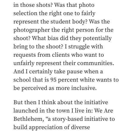
in those shots? Was that photo
selection the right one to fairly
represent the student body? Was the
photographer the right person for the
shoot? What bias did they potentially
bring to the shoot? I struggle with
requests from clients who want to
unfairly represent their communities.
And I certainly take pause when a
school that is 95 percent white wants to
be perceived as more inclusive.
But then I think about the initiative
launched in the town I live in: We Are
Bethlehem, “a story-based initiative to
build appreciation of diverse