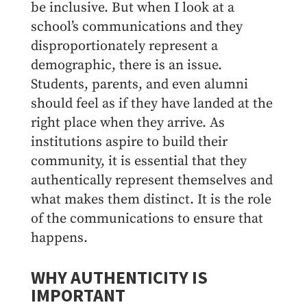
be inclusive. But when I look at a
school’s communications and they
disproportionately represent a
demographic, there is an issue.
Students, parents, and even alumni
should feel as if they have landed at the
right place when they arrive. As
institutions aspire to build their
community, it is essential that they
authentically represent themselves and
what makes them distinct. It is the role
of the communications to ensure that
happens.
WHY AUTHENTICITY IS
IMPORTANT