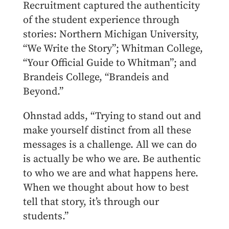
Recruitment captured the authenticity
of the student experience through
stories: Northern Michigan University,
“We Write the Story”; Whitman College,
“Your Official Guide to Whitman”; and
Brandeis College, “Brandeis and
Beyond.”
Ohnstad adds, “Trying to stand out and
make yourself distinct from all these
messages is a challenge. All we can do
is actually be who we are. Be authentic
to who we are and what happens here.
When we thought about how to best
tell that story, it’s through our
students.
”