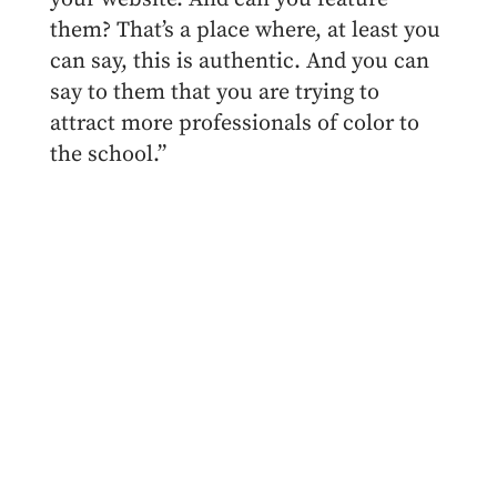
them? That’s a place where, at least you
can say, this is authentic. And you can
say to them that you are trying to
attract more professionals of color to
the school.”