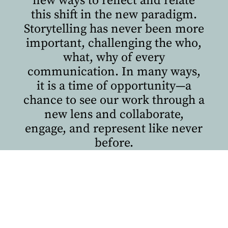
new ways to reflect and relate
this shift in the new paradigm.
Storytelling has never been more
important, challenging the who,
what, why of every
communication. In many ways,
it is a time of opportunity—a
chance to see our work through a
new lens and collaborate,
engage, and represent like never
before.
Volume 2 of
The Issue
explores
how some people and
institutions are doing just that
while pushing boundaries of
their own.