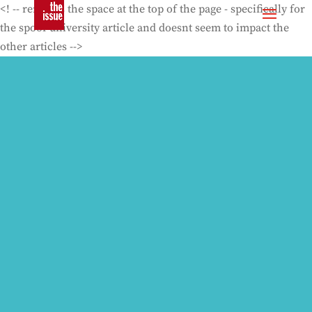
<! -- removes the space at the top of the page - specifically for
the spoof university article and doesnt seem to impact the
other articles -->