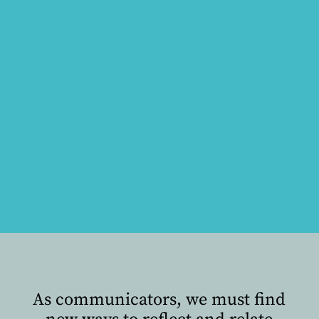
As communicators, we must find