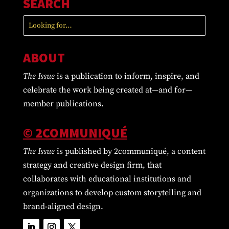
SEARCH
ABOUT
The Issue
is a publication to inform, inspire, and
celebrate the work being created at—and for—
member publications.
© 2COMMUNIQUÉ
The Issue
is published by 2communiqué, a content
strategy and creative design firm, that
collaborates with educational institutions and
organizations to develop custom storytelling and
brand-aligned design.