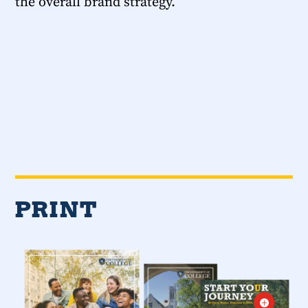
the overall brand strategy.
PRINT
