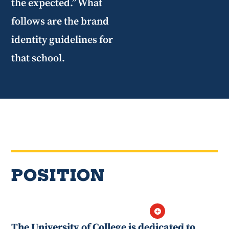
the expected.” What
follows are the brand
identity guidelines for
that school.
POSITION

If ChatGPT can
The University of College is dedicated to