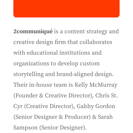
2communiqué
is a content strategy and
creative design firm that collaborates
with educational institutions and
organizations to develop custom
storytelling and brand-aligned design.
Their in-house team is Kelly McMurray
(Founder & Creative Director), Chris St.
Cyr (Creative Director), Gabby Gordon
(Senior Designer & Producer) & Sarah
Sampson (Senior Designer).