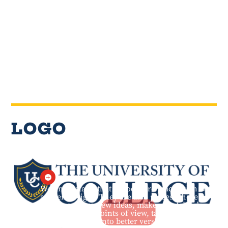
LOGO

We understand that schools are places rich with
academic rigor. They are also places where
people explore new ideas, make new friends,
learn different points of view, take risks, and
ultimately grow into better versions of