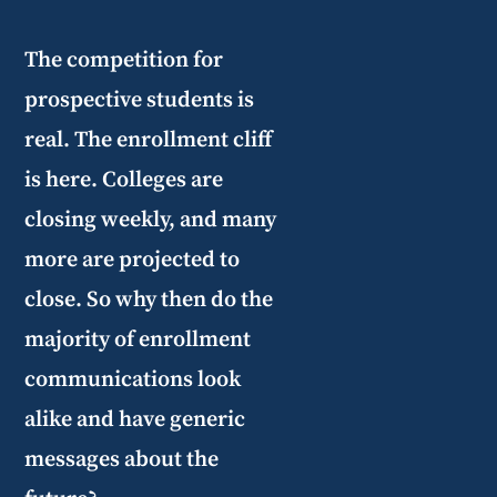
The competition for
prospective students is
real. The enrollment cliff
is here. Colleges are
closing weekly, and many
more are projected to
close. So why then do the
majority of enrollment
communications look
alike and have generic
messages about the