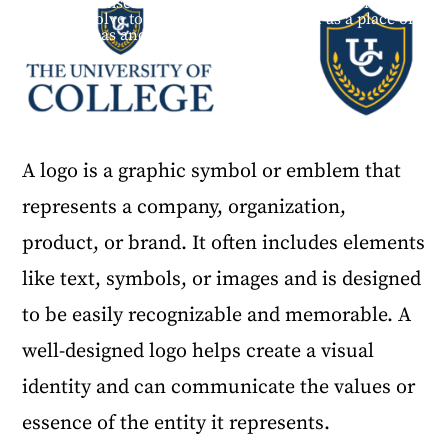
themselves. The identity needs to take risks and
evolve to represent the institution as a place of
ideas and growth.
A logo is a graphic symbol or emblem that
represents a company, organization,
product, or brand. It often includes elements
like text, symbols, or images and is designed
to be easily recognizable and memorable. A
well-designed logo helps create a visual
identity and can communicate the values or
essence of the entity it represents.