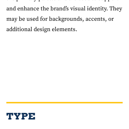
and enhance the brand’s visual identity. They
may be used for backgrounds, accents, or
additional design elements.
TYPE