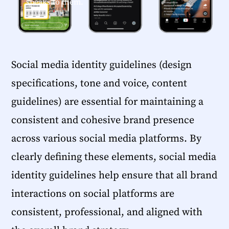
speaks to them.
Social media identity guidelines (design
specifications, tone and voice, content
guidelines) are essential for maintaining a
consistent and cohesive brand presence
across various social media platforms. By
clearly defining these elements, social media
identity guidelines help ensure that all brand
interactions on social platforms are
consistent, professional, and aligned with