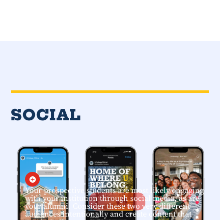
SOCIAL

Your prospective students are most likely engaging
with your institution through social media, as are
your alumni. Consider these two very different
audiences intentionally and create content that