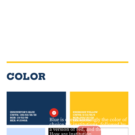
COLOR

Blue is overwhelmingly the color of
choice for institutions, followed by
a version of red, and then green.
How are institution