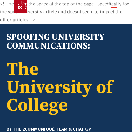
<! -- removes the space at the top of the page - specifically for
the spoof university article and doesnt seem to impact the
other articles -->
SPOOFING UNIVERSITY
COMMUNICATIONS:
The
University of
College
BY THE 2COMMUNIQUÉ TEAM & CHAT GPT