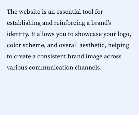
The website is an essential tool for
establishing and reinforcing a brand’s
identity. It allows you to showcase your logo,
color scheme, and overall aesthetic, helping
to create a consistent brand image across
various communication channels.
SHARE THIS ARTICLE