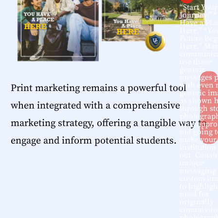
“Start Your
Journey.” 
Have a Pla
Here,” “Yo
Future Beg
Here.” Ma
communica
use these
generic
messages p
with even
Print marketing remains a powerful tool
generic im
as shown 
when integrated with a comprehensive
through st
photograp
marketing strategy, offering a tangible way to
This appro
not going t
engage and inform potential students.
make your
institution
out. Consi
unique
messaging
custom im
to highligh
need for
originally
commissio
photograp