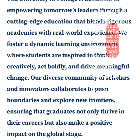
write your
positioning
empowering tomorrow’s leaders through a
statement, then
your school
cutting-edge education that blends rigorous
communications
are in trouble—
and by reflection
academics with real-world experience. We
so is your school.
This statement
foster a dynamic learning environment
needs to be
unique and
where students are inspired to think
communicate
what makes the
creatively, act boldly, and drive meaningful
institution
special, and
embody the
change. Our diverse community of scholars
culture and
priorities of the
and innovators collaborates to push
school.
boundaries and explore new frontiers,
ensuring that graduates not only thrive in
their careers but also make a positive
impact on the global stage.