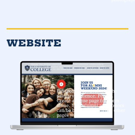
WEBSITE

Prospective students are the
primary audience. Period.
Create a home page for them
alone. Your alumni and donors
can be brought directly to other
pages within the site.