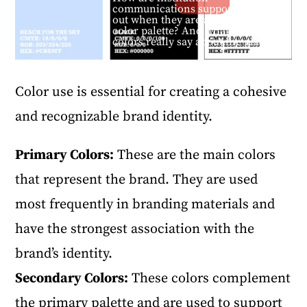
communications supposed to stand
out when they are all using a similar
color palette? And what do these
colors really say about the place?
Color use is essential for creating a cohesive
and recognizable brand identity.
Primary Colors:
These are the main colors
that represent the brand. They are used
most frequently in branding materials and
have the strongest association with the
brand’s identity.
Secondary Colors:
These colors complement
the primary palette and are used to support