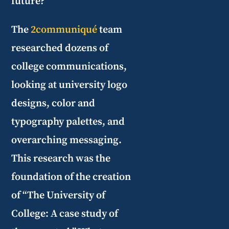
future?
The
2communiqué
team
researched dozens of
college communications,
looking at university logo
designs, color and
typography palettes, and
overarching messaging.
This research was the
foundation of the creation
of “The University of
College: A case study of