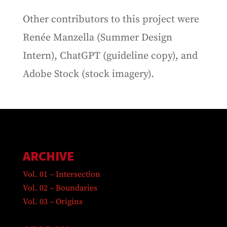
Other contributors to this project were
Renée Manzella (Summer Design
Intern), ChatGPT (guideline copy), and
Adobe Stock (stock imagery).
ARCHIVE
Vol. 01 – Intersection
Vol. 02 – Boundaries
Vol. 03 – Origins