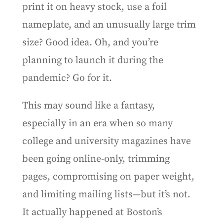
print it on heavy stock, use a foil
nameplate, and an unusually large trim
size? Good idea. Oh, and you’re
planning to launch it during the
pandemic? Go for it.
This may sound like a fantasy,
especially in an era when so many
college and university magazines have
been going online-only, trimming
pages, compromising on paper weight,
and limiting mailing lists—but it’s not.
It actually happened at Boston’s