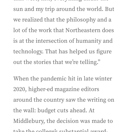
sun and my trip around the world. But
we realized that the philosophy and a
lot of the work that Northeastern does
is at the intersection of humanity and
technology. That has helped us figure
out the stories that we’re telling.”
When the pandemic hit in late winter
2020, higher-ed magazine editors
around the country saw the writing on
the wall: budget cuts ahead. At
Middlebury, the decision was made to
take the college’s substantial award-