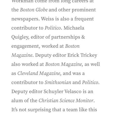
Workman come from long careers at
the
Boston Globe
and other prominent
newspapers. Weiss is also a frequent
contributor to
Politico
. Michaela
Quigley, editor of partnerships &
engagement, worked at
Boston
Magazine
. Deputy editor Erick Trickey
also worked at
Boston Magazine
, as well
as
Cleveland Magazine
, and was a
contributor to
Smithsonian
and
Politico
.
Deputy editor Schuyler Velasco is an
alum of the
Christian Science Monitor
.
It’s not surprising that a team like this