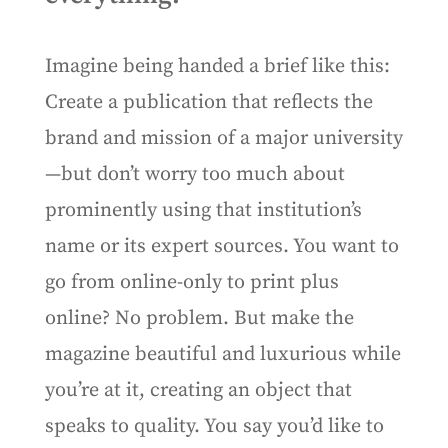
Imagine being handed a brief like this:
Create a publication that reflects the
brand and mission of a major university
—but don’t worry too much about
prominently using that institution’s
name or its expert sources. You want to
go from online-only to print plus
online? No problem. But make the
magazine beautiful and luxurious while
you’re at it, creating an object that
speaks to quality. You say you’d like to