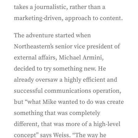
takes a journalistic, rather than a
marketing-driven, approach to content.
The adventure started when
Northeastern’s senior vice president of
external affairs, Michael Armini,
decided to try something new. He
already oversaw a highly efficient and
successful communications operation,
but “what Mike wanted to do was create
something that was completely
different, that was more of a high-level
concept” says Weiss. “The way he