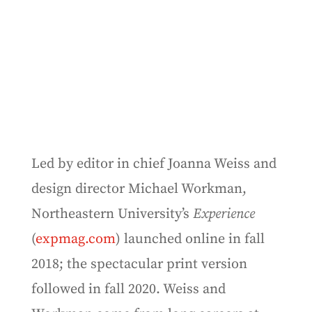
Led by editor in chief Joanna Weiss and
design director Michael Workman,
Northeastern University’s
Experience
(
expmag.com
) launched online in fall
2018; the spectacular print version
followed in fall 2020. Weiss and