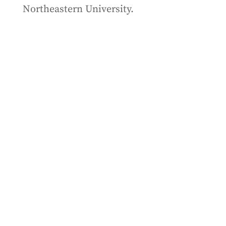
Northeastern University.