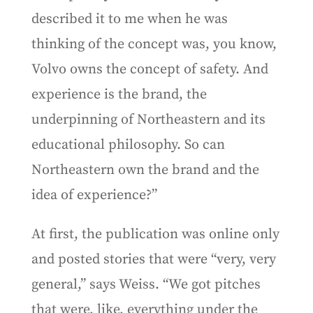
described it to me when he was
thinking of the concept was, you know,
Volvo owns the concept of safety. And
experience is the brand, the
underpinning of Northeastern and its
educational philosophy. So can
Northeastern own the brand and the
idea of experience?”
At first, the publication was online only
and posted stories that were “very, very
general,” says Weiss. “We got pitches
that were, like, everything under the