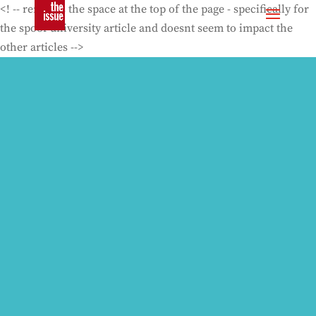
<! -- removes the space at the top of the page - specifically for
the spoof university article and doesnt seem to impact the
other articles -->