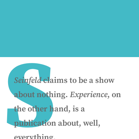
S
Seinfeld
claims to be a show
about nothing.
Experience
, on
the other hand, is a
publication about, well,
everything.