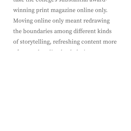
winning print magazine online only.
Moving online only meant redrawing
the boundaries among different kinds
of storytelling, refreshing content more
often, and scaling back design.
Although there has been discussion at
the college of going back to print, as of
this fall, it hasn’t happened.
But that winter, as the pandemic
approached, the
Experience
team at
Northeastern went in the opposite