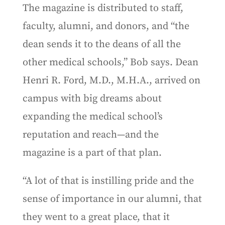
The magazine is distributed to staff,
faculty, alumni, and donors, and “the
dean sends it to the deans of all the
other medical schools,” Bob says. Dean
Henri R. Ford, M.D., M.H.A., arrived on
campus with big dreams about
expanding the medical school’s
reputation and reach—and the
magazine is a part of that plan.
“A lot of that is instilling pride and the
sense of importance in our alumni, that
they went to a great place, that it