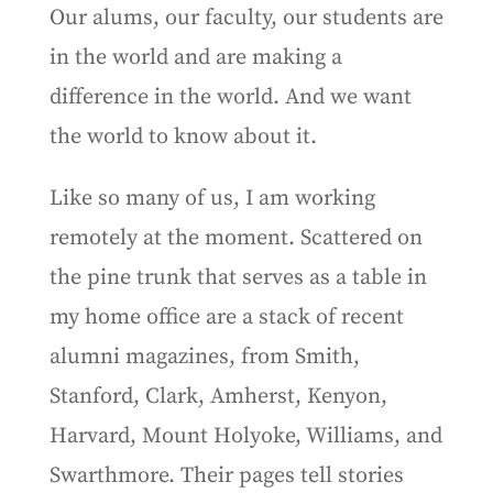
Our alums, our faculty, our students are
in the world and are making a
difference in the world. And we want
the world to know about it.
Like so many of us, I am working
remotely at the moment. Scattered on
the pine trunk that serves as a table in
my home office are a stack of recent
alumni magazines, from Smith,
Stanford, Clark, Amherst, Kenyon,
Harvard, Mount Holyoke, Williams, and
Swarthmore. Their pages tell stories