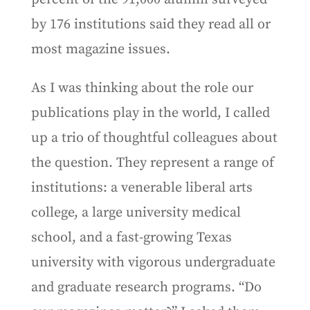
by 176 institutions said they read all or
most magazine issues.
As I was thinking about the role our
publications play in the world, I called
up a trio of thoughtful colleagues about
the question. They represent a range of
institutions: a venerable liberal arts
college, a large university medical
school, and a fast-growing Texas
university with vigorous undergraduate
and graduate research programs. “Do