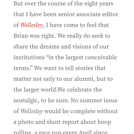
But over the course of the eight years
that I have been senior associate editor
of
Wellesley
, I have come to feel that
Brian was right. We really do seek to
share the dreams and visions of our
institutions “in the largest conceivable
terms.” We want to tell stories that
matter not only to our alumni, but to
the larger world.We celebrate the
nostalgic, to be sure. No summer issue
of
Wellesley
would be complete without
a photo and short report about hoop
rolling, a race run every April since