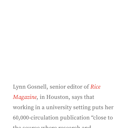
Lynn Gosnell, senior editor of
Rice
Magazine
, in Houston, says that
working in a university setting puts her
60,000-circulation publication “close to