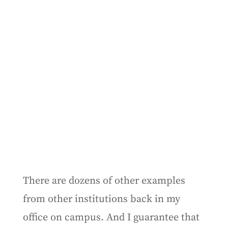
There are dozens of other examples
from other institutions back in my
office on campus. And I guarantee that