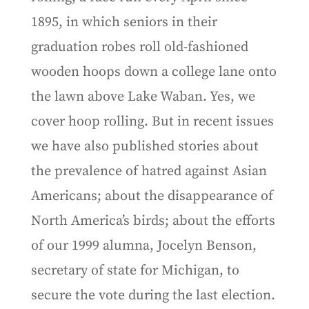
1895, in which seniors in their
graduation robes roll old-fashioned
wooden hoops down a college lane onto
the lawn above Lake Waban. Yes, we
cover hoop rolling. But in recent issues
we have also published stories about
the prevalence of hatred against Asian
Americans; about the disappearance of
North America’s birds; about the efforts
of our 1999 alumna, Jocelyn Benson,
secretary of state for Michigan, to
secure the vote during the last election.