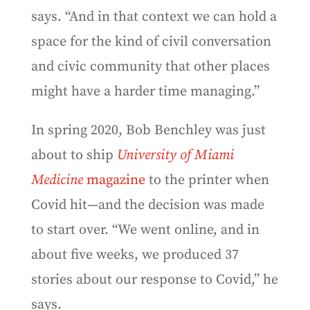
says. “And in that context we can hold a
space for the kind of civil conversation
and civic community that other places
might have a harder time managing.”
In spring 2020, Bob Benchley was just
about to ship
University of Miami
Medicine
magazine
to the printer when
Covid hit—and the decision was made
to start over. “We went online, and in
about five weeks, we produced 37
stories about our response to Covid,” he
says.