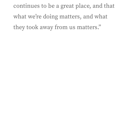
continues to be a great place, and that
what we’re doing matters, and what
they took away from us matters.”