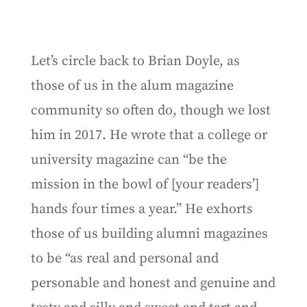
Let’s circle back to Brian Doyle, as
those of us in the alum magazine
community so often do, though we lost
him in 2017. He wrote that a college or
university magazine can “be the
mission in the bowl of [your readers’]
hands four times a year.” He exhorts
those of us building alumni magazines
to be “as real and personal and
personable and honest and genuine and