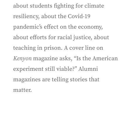
about students fighting for climate
resiliency, about the Covid-19
pandemic’s effect on the economy,
about efforts for racial justice, about
teaching in prison. A cover line on
Kenyon
magazine asks, “Is the American
experiment still viable?” Alumni
magazines are telling stories that
matter.