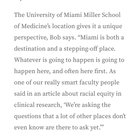
The University of Miami Miller School
of Medicine’s location gives it a unique
perspective, Bob says. “Miami is both a
destination and a stepping-off place.
Whatever is going to happen is going to
happen here, and often here first. As
one of our really smart faculty people
said in an article about racial equity in
clinical research, ‘We’re asking the
questions that a lot of other places don’t
even know are there to ask yet.’”