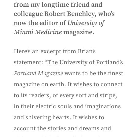
from my longtime friend and
colleague Robert Benchley, who’s
now the editor of
University of
Miami Medicine
magazine.
Here’s an excerpt from Brian’s
statement: “The University of Portland’s
Portland Magazine
wants to be the finest
magazine on earth. It wishes to connect
to its readers, of every sort and stripe,
in their electric souls and imaginations
and shivering hearts. It wishes to
account the stories and dreams and