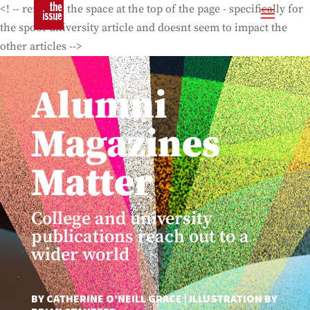
<! -- removes the space at the top of the page - specifically for
the spoof university article and doesnt seem to impact the
other articles -->
Alumni
Magazines
Matter
College and university
publications reach out to a
wider world
BY CATHERINE O’NEILL GRACE | ILLUSTRATION BY