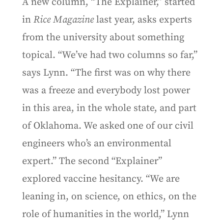
A new column, “The Explainer,” started
in
Rice Magazine
last year, asks experts
from the university about something
topical. “We’ve had two columns so far,”
says Lynn. “The first was on why there
was a freeze and everybody lost power
in this area, in the whole state, and part
of Oklahoma. We asked one of our civil
engineers who’s an environmental
expert.” The second “Explainer”
explored vaccine hesitancy. “We are
leaning in, on science, on ethics, on the
role of humanities in the world,” Lynn