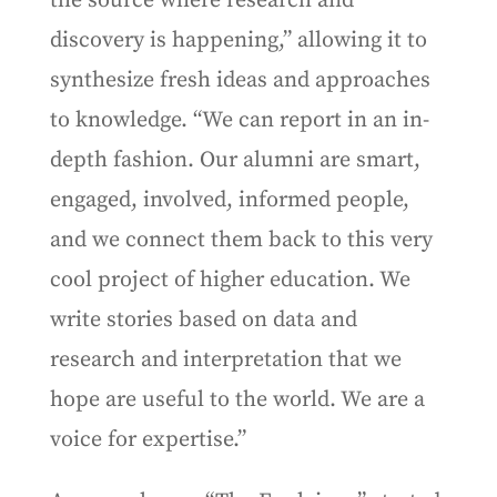
the source where research and
discovery is happening,” allowing it to
synthesize fresh ideas and approaches
to knowledge. “We can report in an in-
depth fashion. Our alumni are smart,
engaged, involved, informed people,
and we connect them back to this very
cool project of higher education. We
write stories based on data and
research and interpretation that we
hope are useful to the world. We are a
voice for expertise.”