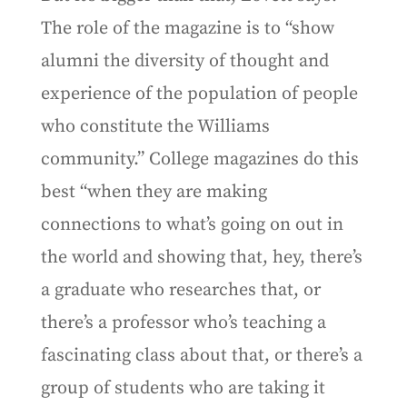
The role of the magazine is to “show
alumni the diversity of thought and
experience of the population of people
who constitute the Williams
community.” College magazines do this
best “when they are making
connections to what’s going on out in
the world and showing that, hey, there’s
a graduate who researches that, or
there’s a professor who’s teaching a
fascinating class about that, or there’s a
group of students who are taking it