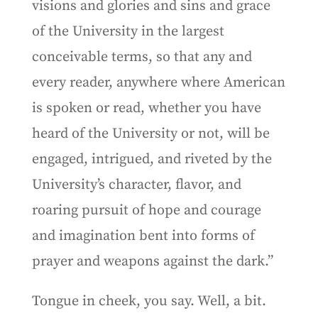
visions and glories and sins and grace
of the University in the largest
conceivable terms, so that any and
every reader, anywhere where American
is spoken or read, whether you have
heard of the University or not, will be
engaged, intrigued, and riveted by the
University’s character, flavor, and
roaring pursuit of hope and courage
and imagination bent into forms of
prayer and weapons against the dark.”
Tongue in cheek, you say. Well, a bit.