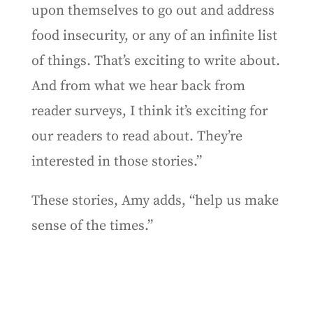
upon themselves to go out and address
food insecurity, or any of an infinite list
of things. That’s exciting to write about.
And from what we hear back from
reader surveys, I think it’s exciting for
our readers to read about. They’re
interested in those stories.”
These stories, Amy adds, “help us make
sense of the times.”