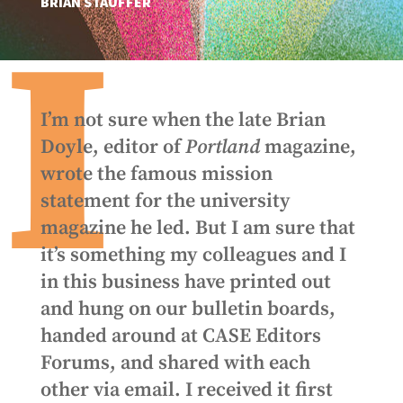
BRIAN STAUFFER
I
I’m not sure when the late Brian
Doyle, editor of
Portland
magazine,
wrote the famous mission
statement for the university
magazine he led. But I am sure that
it’s something my colleagues and I
in this business have printed out
and hung on our bulletin boards,
handed around at CASE Editors
Forums, and shared with each
other via email. I received it first