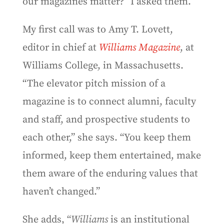
our magazines matter?” I asked them.
My first call was to Amy T. Lovett,
editor in chief at
Williams Magazine
, at
Williams College, in Massachusetts.
“The elevator pitch mission of a
magazine is to connect alumni, faculty
and staff, and prospective students to
each other,” she says. “You keep them
informed, keep them entertained, make
them aware of the enduring values that
haven’t changed.”
She adds, “
Williams
is an institutional