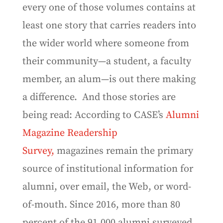
every one of those volumes contains at
least one story that carries readers into
the wider world where someone from
their community—a student, a faculty
member, an alum—is out there making
a difference.
And those stories are
being read: According to CASE’s
Alumni
Magazine Readership
Survey,
magazines remain the primary
source of institutional information for
alumni, over email, the Web, or word-
of-mouth. Since 2016, more than 80
percent of the 91,000 alumni surveyed