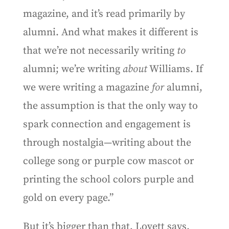
magazine, and it’s read primarily by
alumni. And what makes it different is
that we’re not necessarily writing
to
alumni; we’re writing
about
Williams. If
we were writing a magazine
for
alumni,
the assumption is that the only way to
spark connection and engagement is
through nostalgia—writing about the
college song or purple cow mascot or
printing the school colors purple and
gold on every page.”
But it’s bigger than that, Lovett says.