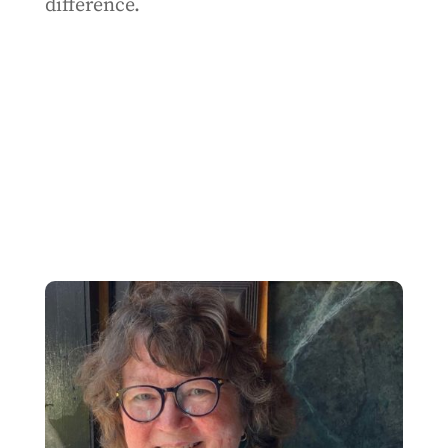
difference.
SHARE THIS ARTICLE