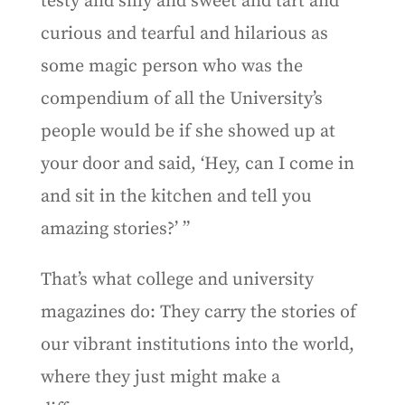
testy and silly and sweet and tart and
curious and tearful and hilarious as
some magic person who was the
compendium of all the University’s
people would be if she showed up at
your door and said, ‘Hey, can I come in
and sit in the kitchen and tell you
amazing stories?’ ”
That’s what college and university
magazines do: They carry the stories of
our vibrant institutions into the world,
where they just might make a