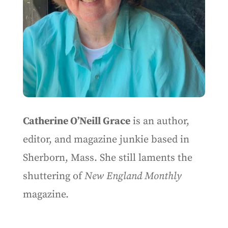
Catherine O’Neill Grace
is an author,
editor, and magazine junkie based in
Sherborn, Mass. She still laments the
shuttering of
New England Monthly
magazine.