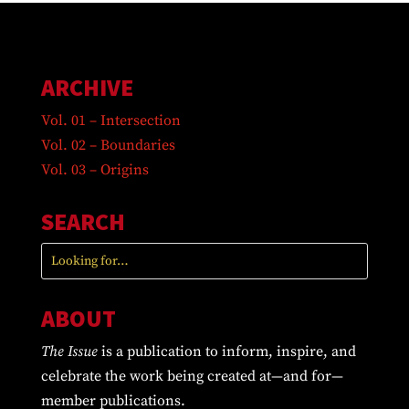
ARCHIVE
Vol. 01 – Intersection
Vol. 02 – Boundaries
Vol. 03 – Origins
SEARCH
ABOUT
The Issue
is a publication to inform, inspire, and
celebrate the work being created at—and for—
member publications.